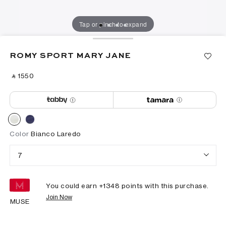
Tap or pinch to expand
ROMY SPORT MARY JANE
‎ ⃁ ⁦1550⁩ ‎
Color
Bianco Laredo
7
You could earn +
1348
points with this purchase.
Join Now
MUSE