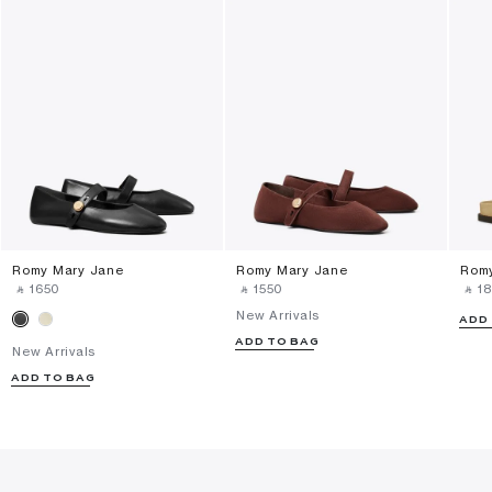
Romy Mary Jane
Romy Mary Jane
Romy
‎ ⃁ ⁦1650⁩ ‎
‎ ⃁ ⁦1550⁩ ‎
‎ ⃁ ⁦18
New Arrivals
ADD
ADD TO BAG
New Arrivals
ADD TO BAG