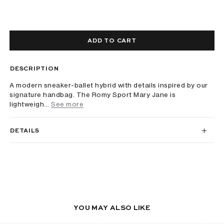
ADD TO CART
DESCRIPTION
A modern sneaker-ballet hybrid with details inspired by our
signature handbag. The Romy Sport Mary Jane is
lightweigh...
See more
DETAILS
YOU MAY ALSO LIKE