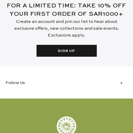
FOR A LIMITED TIME: TAKE 10% OFF
YOUR FIRST ORDER OF SAR1000+
Create an account and join our list to hear about
exclusive offers, new collections and sale events.
Exclusions apply.
SIGN UP
Follow Us