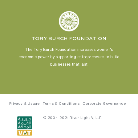
TORY BURCH FOUNDATION
The Tory Burch Foundation increases women's
economic power
by supporting entrepreneurs to build
businesses that last
Privacy & Usage
Terms & Conditions
Corporate Governance
© 2004-2021 River Light V, L.P.