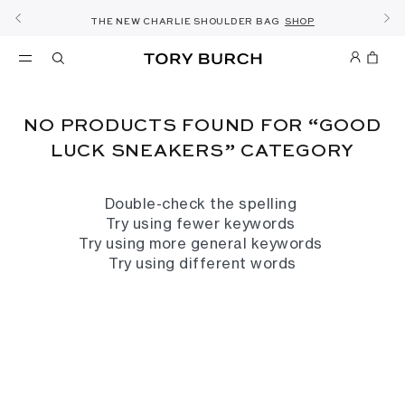
FREE 2 HOUR DELIVERY AVAILABLE IN RIYADH
10% OFF YOUR FIRST ORDER OF SAR1000+
SHOP NOW & COLLECT IN THE STORE -
NEW SEASON: WEAR TO WORK
NOW OPEN: THE SANDAL SHOP
THE NEW CHARLIE SHOULDER BAG
FREE SAME DAY DELIVERY
SHOP THE EDIT
DISCOVER
SHOP
DETAILS
SIGN UP
DETAILS
NO PRODUCTS FOUND FOR “GOOD
LUCK SNEAKERS” CATEGORY
Double-check the spelling
Try using fewer keywords
Try using more general keywords
Try using different words