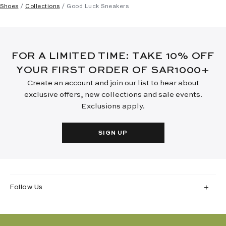
Shoes
Collections
Good Luck Sneakers
FOR A LIMITED TIME: TAKE 10% OFF
YOUR FIRST ORDER OF SAR1000+
Create an account and join our list to hear about
exclusive offers, new collections and sale events.
Exclusions apply.
SIGN UP
Follow Us