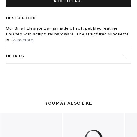
ADD TO CART
DESCRIPTION
Our Small Eleanor Bag is made of soft pebbled leather
finished with sculptural hardware. The structured silhouette
is...
See more
DETAILS
YOU MAY ALSO LIKE