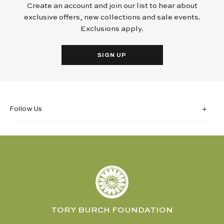
Create an account and join our list to hear about
exclusive offers, new collections and sale events.
Exclusions apply.
SIGN UP
Follow Us
TORY BURCH FOUNDATION