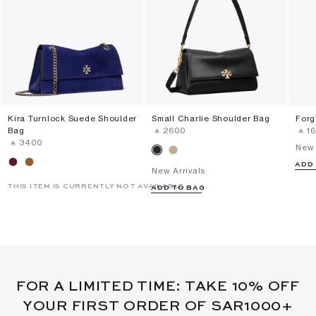
Kira Turnlock Suede Shoulder
Small Charlie Shoulder Bag
Forg
Bag
‎ ⃁ ⁦2600⁩ ‎
‎ ⃁ ⁦1
‎ ⃁ ⁦3400⁩ ‎
New 
ADD
New Arrivals
THIS ITEM IS CURRENTLY NOT AVAILABLE
ADD TO BAG
FOR A LIMITED TIME: TAKE 10% OFF
YOUR FIRST ORDER OF SAR1000+