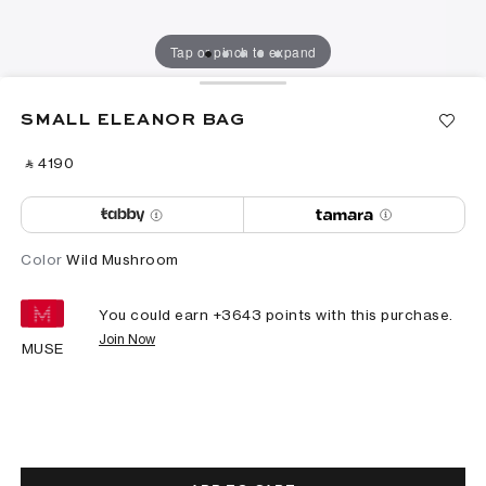
Tap or pinch to expand
SMALL ELEANOR BAG
‎ ⃁ ⁦4190⁩ ‎
Color
Wild Mushroom
You could earn +
3643
points with this purchase.
Join Now
MUSE