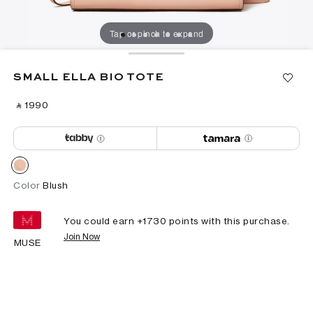
Tap or pinch to expand
SMALL ELLA BIO TOTE
‎ ⃁ ⁦1990⁩ ‎
Color
Blush
You could earn +
1730
points with this purchase.
Join Now
MUSE