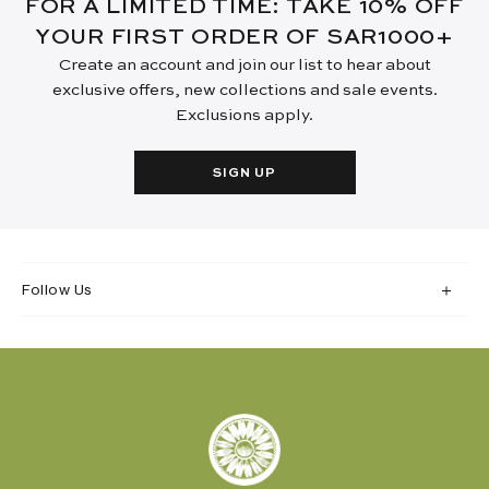
FOR A LIMITED TIME: TAKE 10% OFF
YOUR FIRST ORDER OF SAR1000+
Create an account and join our list to hear about
exclusive offers, new collections and sale events.
Exclusions apply.
SIGN UP
Follow Us