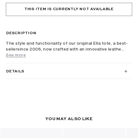
THIS ITEM IS CURRENTLY NOT AVAILABLE
DESCRIPTION
The style and functionality of our original Ella tote, a best-
sellersince 2008, now crafted with an innovative leathe...
See more
DETAILS
YOU MAY ALSO LIKE