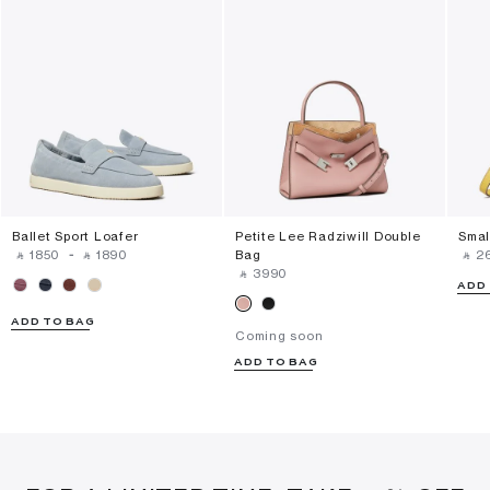
Ballet Sport Loafer
Petite Lee Radziwill Double
Smal
‎ ⃁ ⁦1850⁩ ‎
-
‎ ⃁ ⁦1890⁩ ‎
Bag
‎ ⃁ ⁦2
‎ ⃁ ⁦3990⁩ ‎
ADD
ADD TO BAG
Coming soon
ADD TO BAG