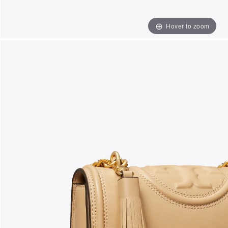
Hover to zoom