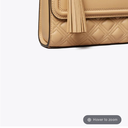
Hover to zoom