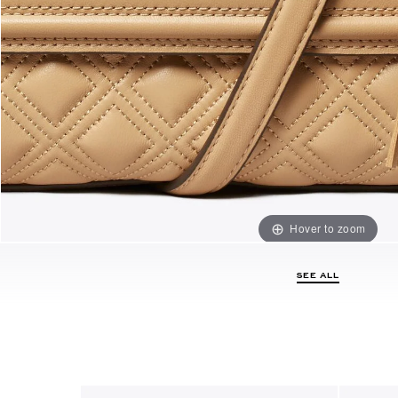
Hover to zoom
SEE ALL