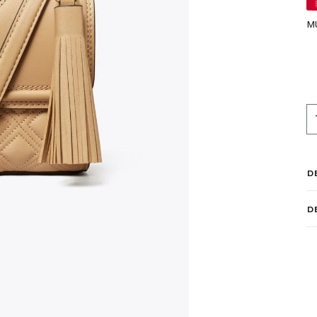
M
D
D