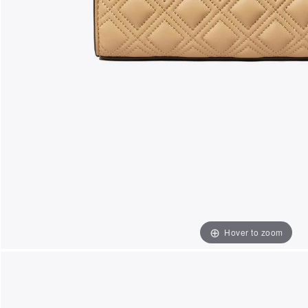
Hover to zoom