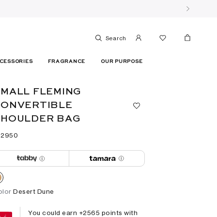
Search
CESSORIES
FRAGRANCE
OUR PURPOSE
MALL FLEMING
CONVERTIBLE
SHOULDER BAG
 ⁦2950⁩ ‎
olor
Desert Dune
You could earn +
2565
points with