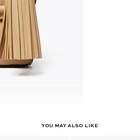
YOU MAY ALSO LIKE