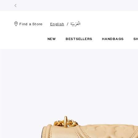
الْعَرَبيّة
Find a Store
English
NEW
BESTSELLERS
HANDBAGS
S