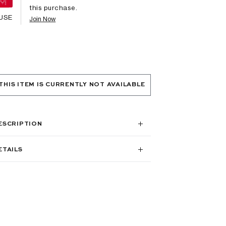
this purchase.
USE
Join Now
THIS ITEM IS CURRENTLY NOT AVAILABLE
ESCRIPTION
ETAILS