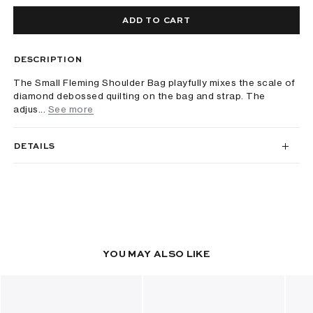
ADD TO CART
DESCRIPTION
The Small Fleming Shoulder Bag playfully mixes the scale of
diamond debossed quilting on the bag and strap. The
adjus...
See more
DETAILS
YOU MAY ALSO LIKE