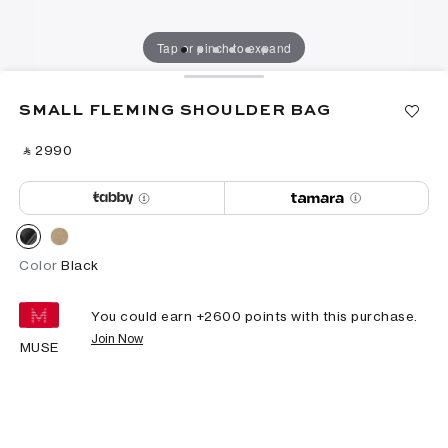
Tap or pinch to expand
SMALL FLEMING SHOULDER BAG
‎ ⃁ ⁦2990⁩ ‎
Color
Black
You could earn +
2600
points with this purchase.
Join Now
MUSE