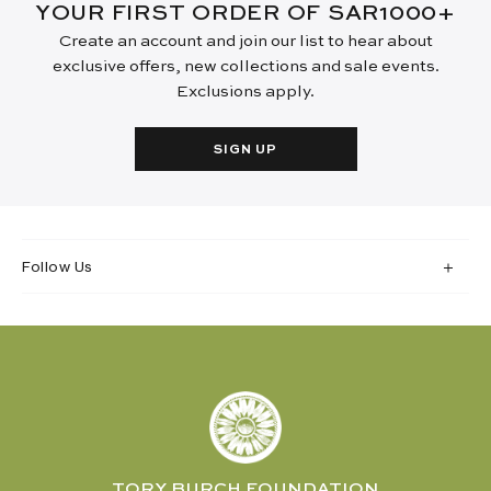
YOUR FIRST ORDER OF SAR1000+
Create an account and join our list to hear about
exclusive offers, new collections and sale events.
Exclusions apply.
SIGN UP
Follow Us
TORY BURCH FOUNDATION