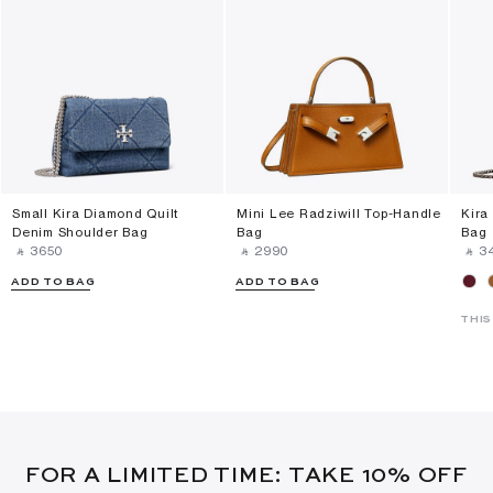
Small Kira Diamond Quilt
Mini Lee Radziwill Top-Handle
Kira
Denim Shoulder Bag
Bag
Bag
‎ ⃁ ⁦3650⁩ ‎
‎ ⃁ ⁦2990⁩ ‎
‎ ⃁ ⁦3
ADD TO BAG
ADD TO BAG
THIS
FOR A LIMITED TIME: TAKE 10% OFF