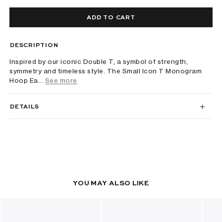
ADD TO CART
DESCRIPTION
Inspired by our iconic Double T, a symbol of strength,
symmetry and timeless style. The Small Icon T Monogram
Hoop Ea...
See more
DETAILS
YOU MAY ALSO LIKE