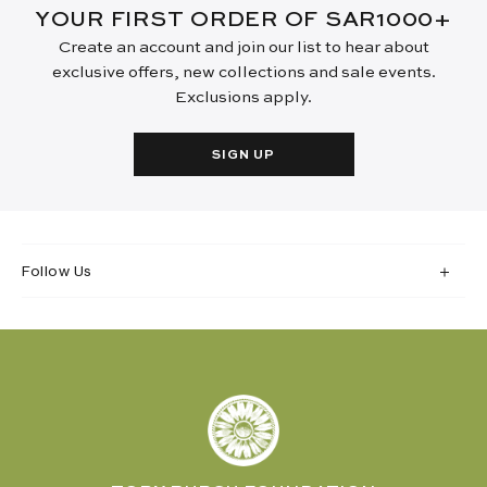
YOUR FIRST ORDER OF SAR1000+
Create an account and join our list to hear about
exclusive offers, new collections and sale events.
Exclusions apply.
SIGN UP
Follow Us