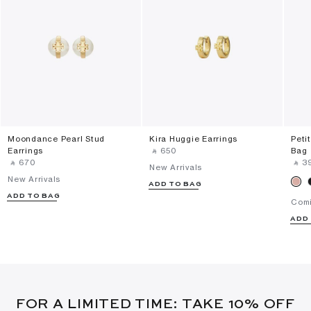
Moondance Pearl Stud
Kira Huggie Earrings
Peti
Earrings
‎ ⃁ ⁦650⁩ ‎
Bag
‎ ⃁ ⁦670⁩ ‎
‎ ⃁ ⁦3
New Arrivals
New Arrivals
ADD TO BAG
ADD TO BAG
Com
ADD
FOR A LIMITED TIME: TAKE 10% OFF