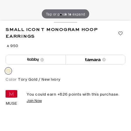
Tap or pinch to expand
SMALL ICON T MONOGRAM HOOP
EARRINGS
‎ ⃁ ⁦950⁩ ‎
Color
Tory Gold / New Ivory
You could earn +
826
points with this purchase.
Join Now
MUSE