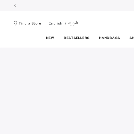
الْعَرَبيّة
Find a Store
English
NEW
BESTSELLERS
HANDBAGS
S