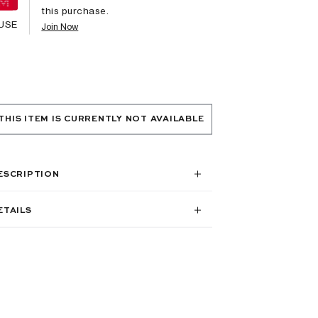
this purchase.
USE
Join Now
THIS ITEM IS CURRENTLY NOT AVAILABLE
ESCRIPTION
ETAILS