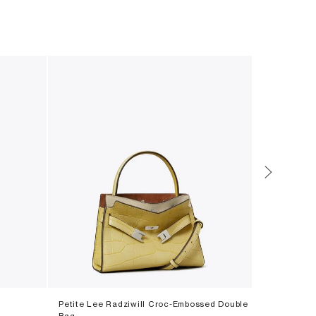
Petite Lee Radziwill Croc-Embossed Double
T Monogram
Bag
‎ ⃁ ⁦3500⁩ ‎