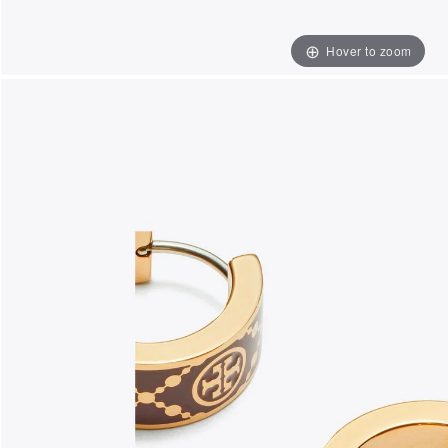
Hover to zoom