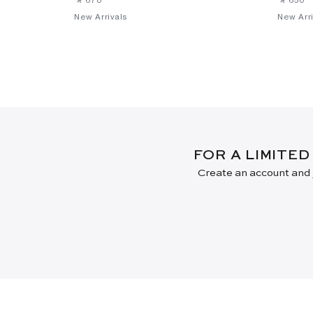
New Arrivals
New Arri
FOR A LIMITED
Create an account and j