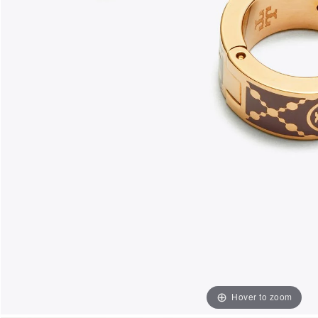
Hover to zoom