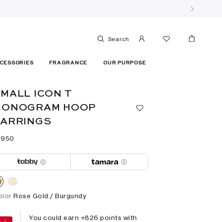
Search
CESSORIES
FRAGRANCE
OUR PURPOSE
MALL ICON T
MONOGRAM HOOP
EARRINGS
 ⁦950⁩ ‎
olor
Rose Gold / Burgundy
You could earn +
826
points with