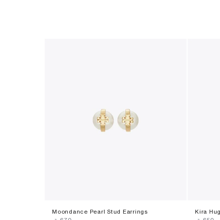
Moondance Pearl Stud Earrings
Kira Hug
‎ ⃁ ⁦670⁩ ‎
‎ ⃁ ⁦650⁩ ‎