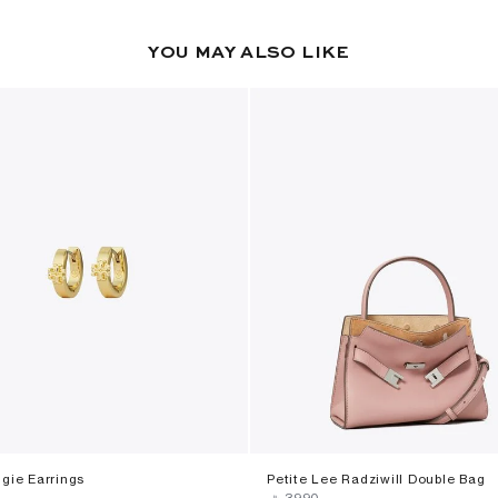
YOU MAY ALSO LIKE
gie Earrings
Petite Lee Radziwill Double Bag
‎ ⃁ ⁦3990⁩ ‎