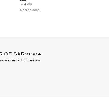
‎ ⃁ ⁦4500⁩ ‎
Coming soon
ER OF SAR1000+
 sale events. Exclusions