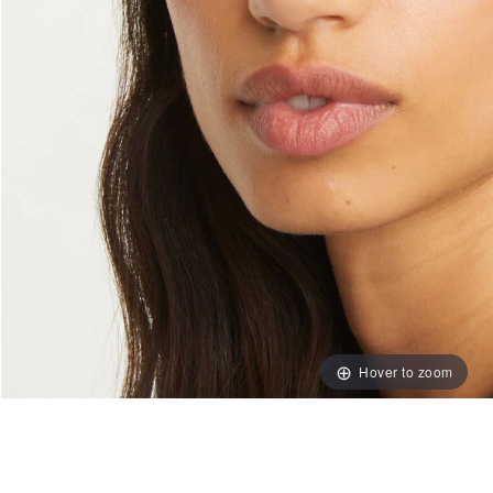
Hover to zoom