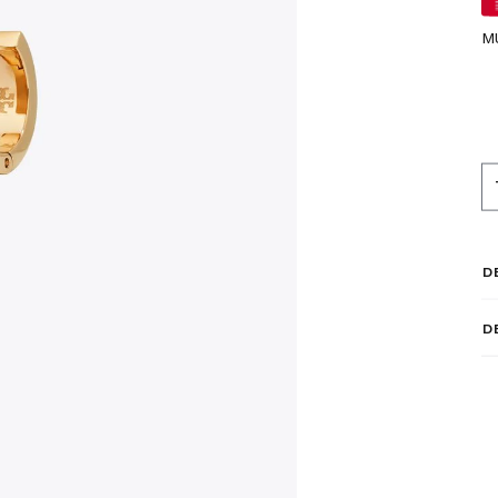
M
D
D