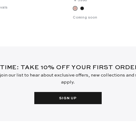
vals
Coming soon
 TIME: TAKE 10% OFF YOUR FIRST ORD
oin our list to hear about exclusive offers, new collections and
apply.
SIGN UP