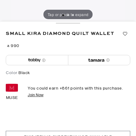
Tap or pinch to expand
SMALL KIRA DIAMOND QUILT WALLET
‎ ⃁ ⁦990⁩ ‎
Color
Black
You could earn +
861
points with this purchase.
Join Now
MUSE