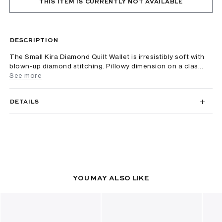
THIS ITEM IS CURRENTLY NOT AVAILABLE
DESCRIPTION
The Small Kira Diamond Quilt Wallet is irresistibly soft with
blown-up diamond stitching. Pillowy dimension on a clas...
See more
DETAILS
YOU MAY ALSO LIKE