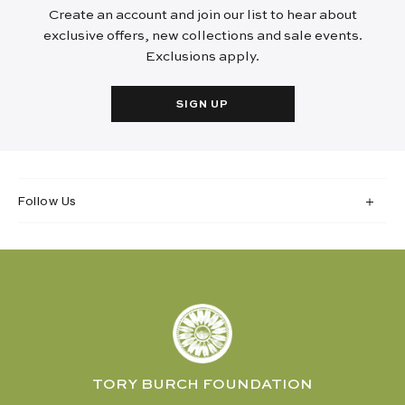
Create an account and join our list to hear about
exclusive offers, new collections and sale events.
Exclusions apply.
SIGN UP
Follow Us
TORY BURCH FOUNDATION