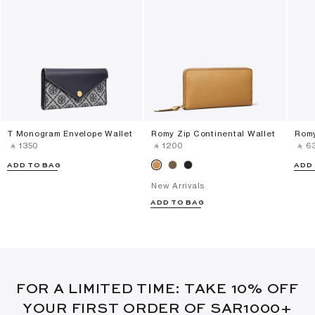
T Monogram Envelope Wallet
Romy Zip Continental Wallet
Romy
‎ ⃁ ⁦1350⁩ ‎
‎ ⃁ ⁦1200⁩ ‎
‎ ⃁ ⁦63
ADD TO BAG
ADD
New Arrivals
ADD TO BAG
FOR A LIMITED TIME: TAKE 10% OFF
YOUR FIRST ORDER OF SAR1000+