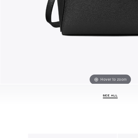
Hover to zoom
SEE ALL