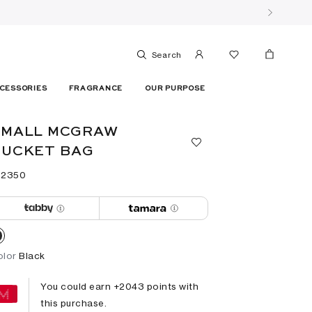
Search
CESSORIES
FRAGRANCE
OUR PURPOSE
SMALL MCGRAW
BUCKET BAG
 ⁦2350⁩ ‎
olor
Black
You could earn +
2043
points with
this purchase.