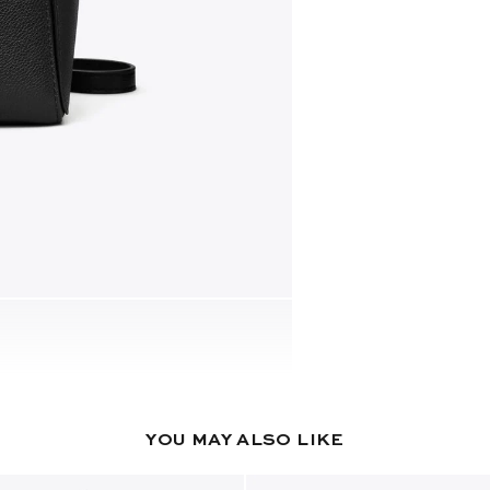
YOU MAY ALSO LIKE