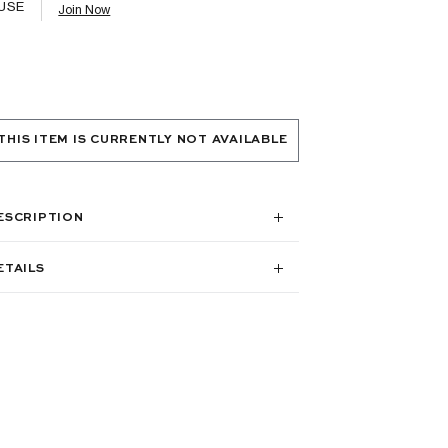
USE
Join Now
THIS ITEM IS CURRENTLY NOT AVAILABLE
ESCRIPTION
ETAILS