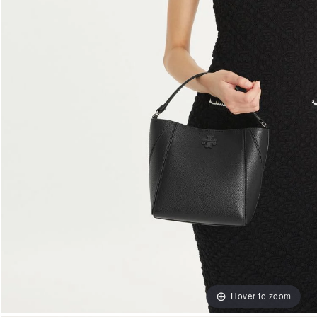
Hover to zoom