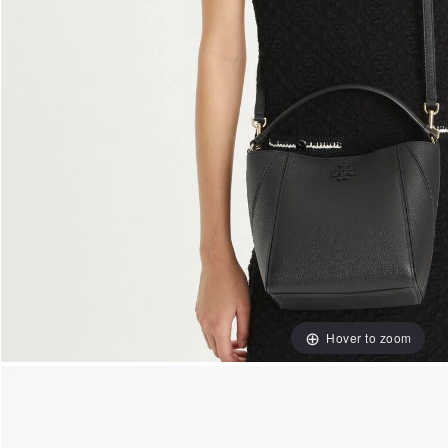
Hover to zoom