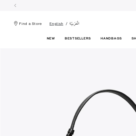
الْعَرَبيّة
Find a Store
English
NEW
BESTSELLERS
HANDBAGS
S