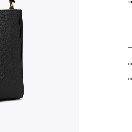
M
D
D