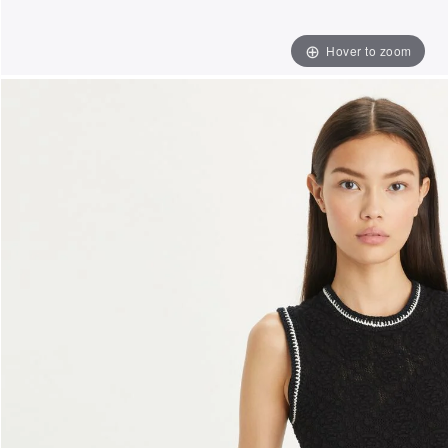
Hover to zoom