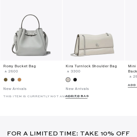
Romy Bucket Bag
Kira Turnlock Shoulder Bag
Mini
‎ ⃁ ⁦2600⁩ ‎
‎ ⃁ ⁦3300⁩ ‎
Bac
‎ ⃁ ⁦2
ADD
New Arrivals
New Arrivals
ADD TO BAG
THIS ITEM IS CURRENTLY NOT AVAILABLE
FOR A LIMITED TIME: TAKE 10% OFF