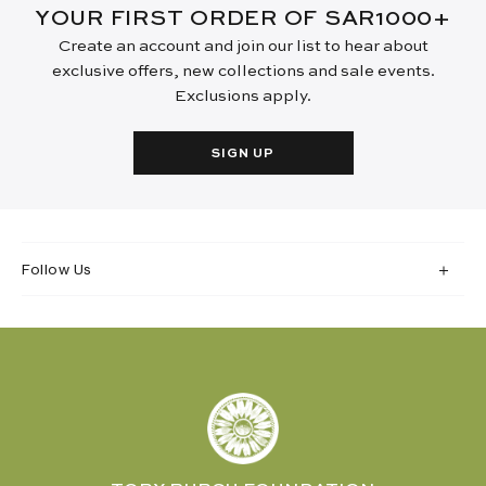
YOUR FIRST ORDER OF SAR1000+
Create an account and join our list to hear about
exclusive offers, new collections and sale events.
Exclusions apply.
SIGN UP
Follow Us