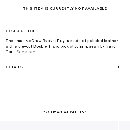
THIS ITEM IS CURRENTLY NOT AVAILABLE
DESCRIPTION
The small McGraw Bucket Bag is made of pebbled leather,
with a die-cut Double T and pick stitching, sewn by hand.
Car...
See more
DETAILS
YOU MAY ALSO LIKE