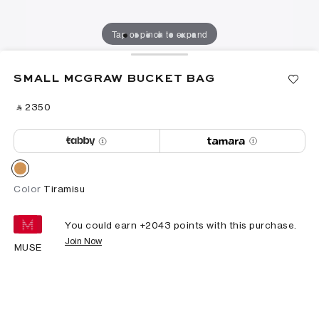
Tap or pinch to expand
SMALL MCGRAW BUCKET BAG
‎ ⃁ ⁦2350⁩ ‎
Color
Tiramisu
You could earn +
2043
points with this purchase.
Join Now
MUSE