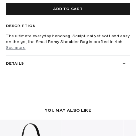
ADD TO CART
DESCRIPTION
The ultimate everyday handbag. Sculptural yet soft and easy
on the go, the Small Romy Shoulder Bag is crafted in rich...
See more
DETAILS
YOU MAY ALSO LIKE