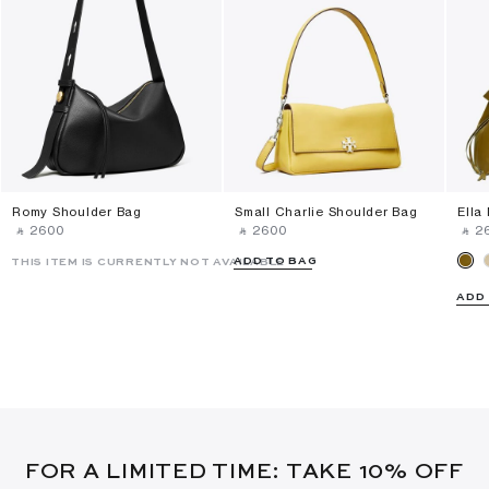
Romy Shoulder Bag
Small Charlie Shoulder Bag
Ella
‎ ⃁ ⁦2600⁩ ‎
‎ ⃁ ⁦2600⁩ ‎
‎ ⃁ ⁦2
ADD TO BAG
THIS ITEM IS CURRENTLY NOT AVAILABLE
ADD
FOR A LIMITED TIME: TAKE 10% OFF