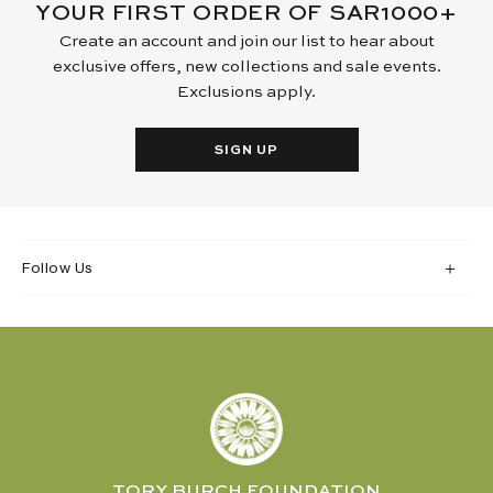
YOUR FIRST ORDER OF SAR1000+
Create an account and join our list to hear about
exclusive offers, new collections and sale events.
Exclusions apply.
SIGN UP
Follow Us
TORY BURCH FOUNDATION