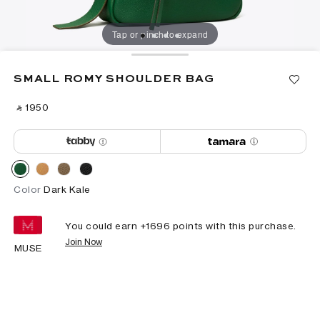
Tap or pinch to expand
SMALL ROMY SHOULDER BAG
‎ ⃁ ⁦1950⁩ ‎
Color
Dark Kale
You could earn +
1696
points with this purchase.
Join Now
MUSE