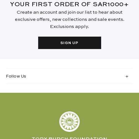
YOUR FIRST ORDER OF SAR1000+
Create an account and join our list to hear about
exclusive offers, new collections and sale events.
Exclusions apply.
SIGN UP
Follow Us