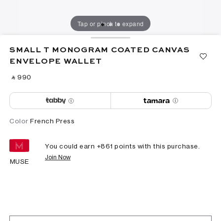
Tap or pinch to expand
SMALL T MONOGRAM COATED CANVAS
ENVELOPE WALLET
‎ ⃁ ⁦990⁩ ‎
Color
French Press
You could earn +
861
points with this purchase.
Join Now
MUSE