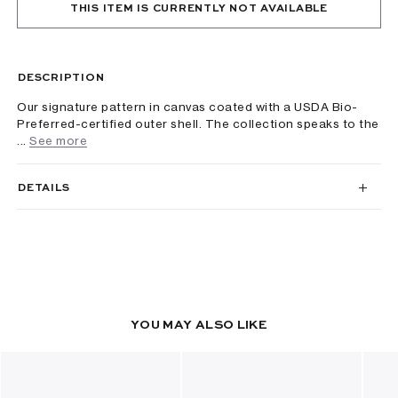
THIS ITEM IS CURRENTLY NOT AVAILABLE
DESCRIPTION
Our signature pattern in canvas coated with a USDA Bio-
Preferred-certified outer shell. The collection speaks to the
...
See more
DETAILS
YOU MAY ALSO LIKE