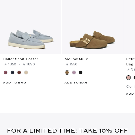
Ballet Sport Loafer
Mellow Mule
Peti
‎ ⃁ ⁦1850⁩ ‎
-
‎ ⃁ ⁦1890⁩ ‎
‎ ⃁ ⁦1550⁩ ‎
Bag
‎ ⃁ ⁦3
ADD TO BAG
ADD TO BAG
Com
ADD
FOR A LIMITED TIME: TAKE 10% OFF