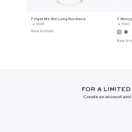
Forget Me Not Long Necklace
T Monog
‎ ⃁ ⁦1600⁩ ‎
‎ ⃁ ⁦1550⁩ ‎
New Arrivals
New Arri
FOR A LIMITED
Create an account and j