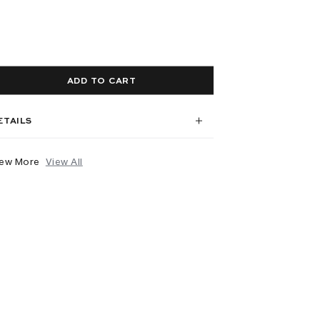
ADD TO CART
ETAILS
iew More
View All