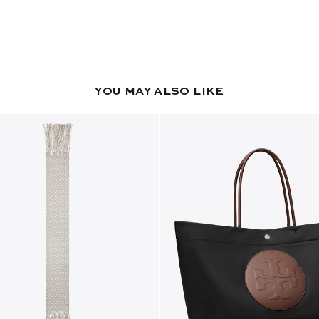
YOU MAY ALSO LIKE