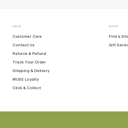
HELP
SHOP
Customer Care
Find a St
Contact Us
Gift Servi
Returns & Refund
Track Your Order
Shipping & Delivery
MUSE Loyalty
Click & Collect