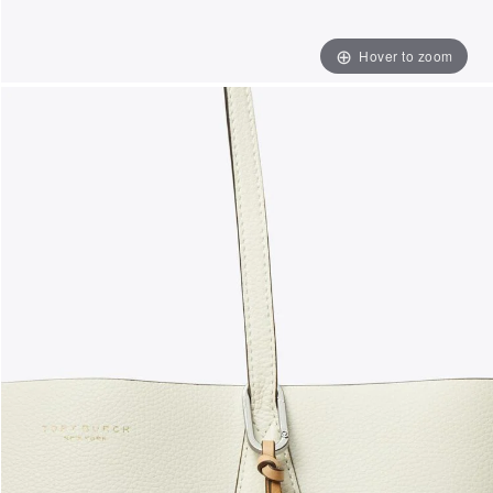
Hover to zoom