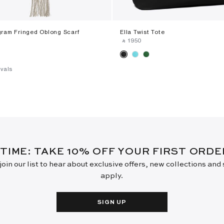
ram Fringed Oblong Scarf
Ella Twist Tote
‎ ⃁ ⁦1950⁩ ‎
vals
 TIME: TAKE 10% OFF YOUR FIRST ORD
oin our list to hear about exclusive offers, new collections and
apply.
SIGN UP