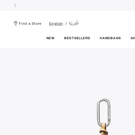
الْعَرَبيّة
Find a Store
English
NEW
BESTSELLERS
HANDBAGS
S