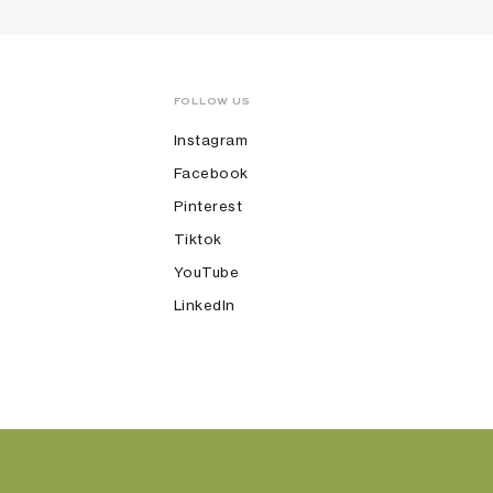
FOLLOW US
Instagram
Facebook
Pinterest
Tiktok
YouTube
LinkedIn