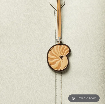
Hover to zoom