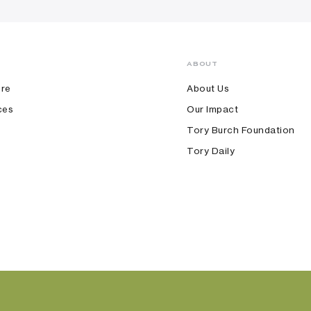
ABOUT
ore
About Us
ces
Our Impact
Tory Burch Foundation
Tory Daily