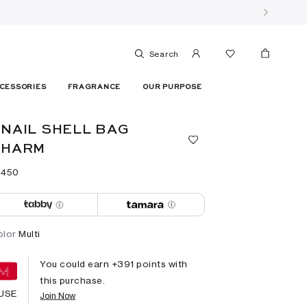
Search
CESSORIES
FRAGRANCE
OUR PURPOSE
NAIL SHELL BAG
CHARM
 ⁦450⁩ ‎
olor
Multi
You could earn +
391
points with
this purchase.
USE
Join Now