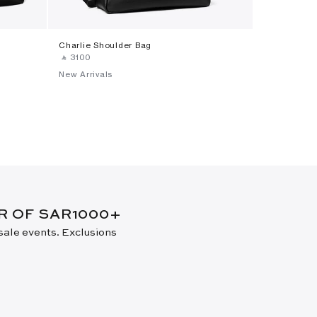
Charlie Shoulder Bag
Small Charl
‎ ⃁ ⁦3100⁩ ‎
‎ ⃁ ⁦2600⁩ ‎
New Arrivals
New Arrival
ER OF SAR1000+
 sale events. Exclusions