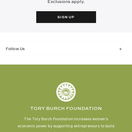
Exclusions apply.
SIGN UP
Follow Us
TORY BURCH FOUNDATION
The Tory Burch Foundation increases women's
economic power
by supporting entrepreneurs to build