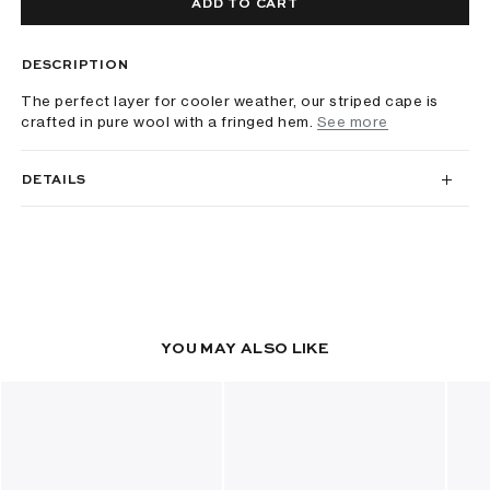
ADD TO CART
DESCRIPTION
The perfect layer for cooler weather, our striped cape is
crafted in pure wool with a fringed hem.
See more
DETAILS
YOU MAY ALSO LIKE