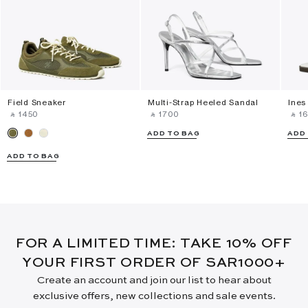
Field Sneaker
Multi-Strap Heeled Sandal
Ines
‎ ⃁ ⁦1450⁩ ‎
‎ ⃁ ⁦1700⁩ ‎
‎ ⃁ ⁦16
ADD TO BAG
ADD
ADD TO BAG
FOR A LIMITED TIME: TAKE 10% OFF
YOUR FIRST ORDER OF SAR1000+
Create an account and join our list to hear about
exclusive offers, new collections and sale events.