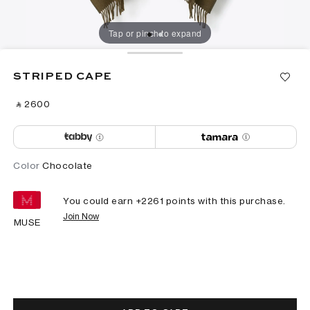
Tap or pinch to expand
STRIPED CAPE
‎ ⃁ ⁦2600⁩ ‎
Color
Chocolate
You could earn +
2261
points with this purchase.
Join Now
MUSE