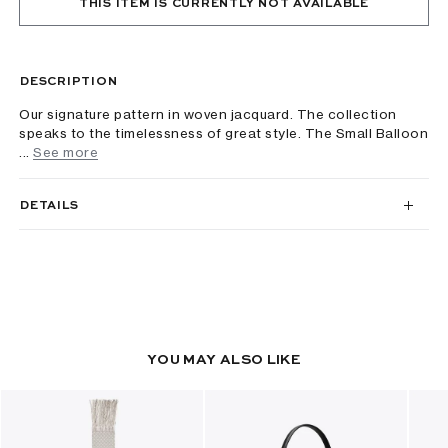
THIS ITEM IS CURRENTLY NOT AVAILABLE
DESCRIPTION
Our signature pattern in woven jacquard. The collection
speaks to the timelessness of great style. The Small Balloon
...
See more
DETAILS
YOU MAY ALSO LIKE