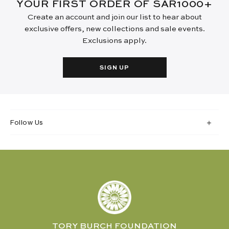
YOUR FIRST ORDER OF SAR1000+
Create an account and join our list to hear about
exclusive offers, new collections and sale events.
Exclusions apply.
SIGN UP
Follow Us
TORY BURCH FOUNDATION