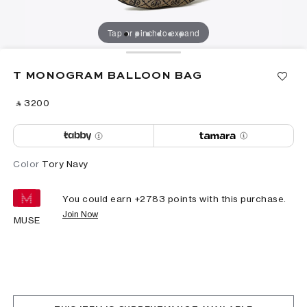
Tap or pinch to expand
T MONOGRAM BALLOON BAG
‎ ⃁ ⁦3200⁩ ‎
Color
Tory Navy
You could earn +
2783
points with this purchase.
Join Now
MUSE