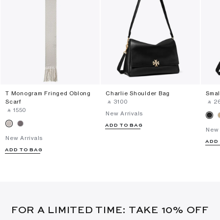
T Monogram Fringed Oblong
Charlie Shoulder Bag
Smal
Scarf
‎ ⃁ ⁦3100⁩ ‎
‎ ⃁ ⁦2
‎ ⃁ ⁦1550⁩ ‎
New Arrivals
ADD TO BAG
New 
New Arrivals
ADD
ADD TO BAG
FOR A LIMITED TIME: TAKE 10% OFF