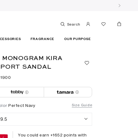
Search
CESSORIES
FRAGRANCE
OUR PURPOSE
 MONOGRAM KIRA
SPORT SANDAL
 ⁦1900⁩ ‎
olor
Perfect Navy
Size Guide
9.5
You could earn +
1652
points with