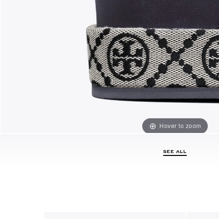
Hover to zoom
SEE ALL