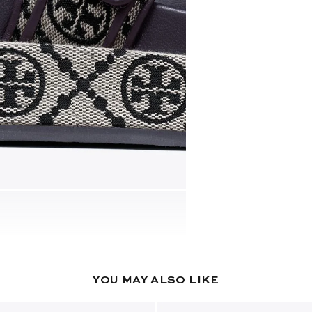
YOU MAY ALSO LIKE