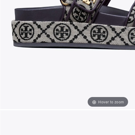
Hover to zoom