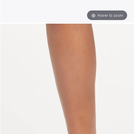
Hover to zoom