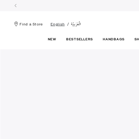
الْعَرَبيّة
Find a Store
English
NEW
BESTSELLERS
HANDBAGS
S