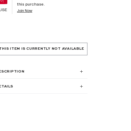
this purchase.
USE
Join Now
THIS ITEM IS CURRENTLY NOT AVAILABLE
ESCRIPTION
ETAILS