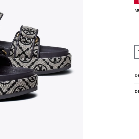
M
D
D