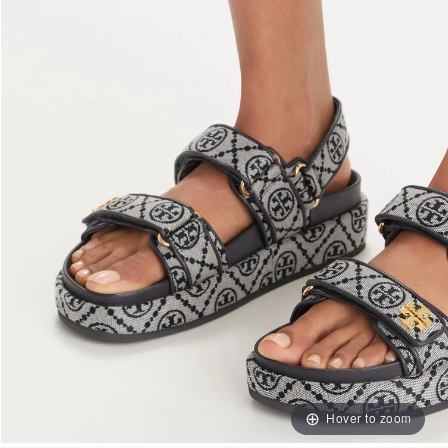
Hover to zoom