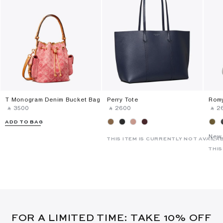
T Monogram Denim Bucket Bag
Perry Tote
Romy
‎ ⃁ ⁦3500⁩ ‎
‎ ⃁ ⁦2600⁩ ‎
‎ ⃁ ⁦2
ADD TO BAG
New 
THIS ITEM IS CURRENTLY NOT AVAILA
THIS
FOR A LIMITED TIME: TAKE 10% OFF