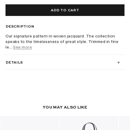
ADD TO CART
DESCRIPTION
Our signature pattern in woven jacquard. The collection
speaks to the timelessness of great style. Trimmed in fine
le...
See more
DETAILS
YOU MAY ALSO LIKE