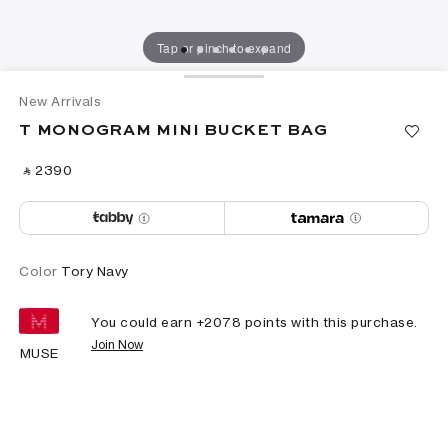
Tap or pinch to expand
New Arrivals
T MONOGRAM MINI BUCKET BAG
‎ ⃁ ⁦2390⁩ ‎
Color
Tory Navy
You could earn +
2078
points with this purchase.
Join Now
MUSE