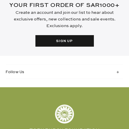
YOUR FIRST ORDER OF SAR1000+
Create an account and join our list to hear about
exclusive offers, new collections and sale events.
Exclusions apply.
SIGN UP
Follow Us