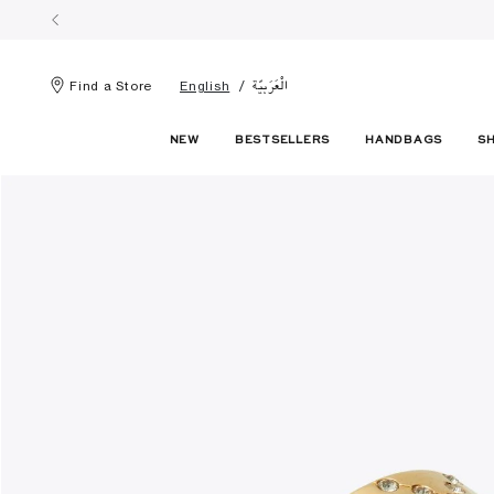
الْعَرَبيّة
Find a Store
English
NEW
BESTSELLERS
HANDBAGS
S