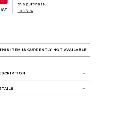
this purchase.
USE
Join Now
THIS ITEM IS CURRENTLY NOT AVAILABLE
ESCRIPTION
ETAILS