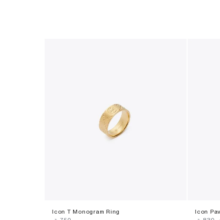
Icon T Monogram Ring
Icon Pa
‎ ⃁ ⁦750⁩ ‎
‎ ⃁ ⁦830⁩ ‎