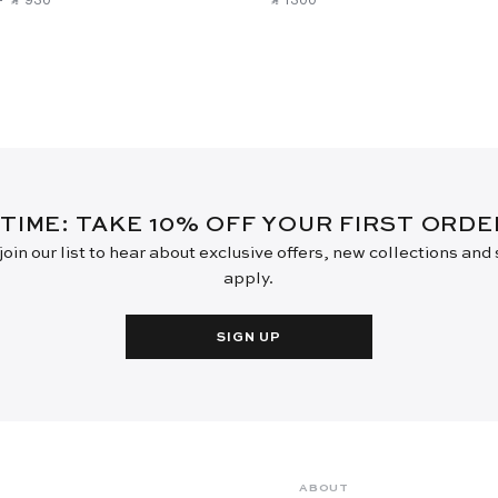
 TIME: TAKE 10% OFF YOUR FIRST ORD
oin our list to hear about exclusive offers, new collections and
apply.
SIGN UP
ABOUT