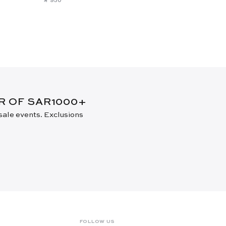
New Arrival
ER OF SAR1000+
 sale events. Exclusions
FOLLOW US