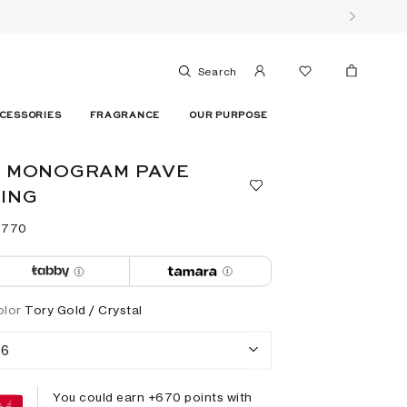
Search
CESSORIES
FRAGRANCE
OUR PURPOSE
T MONOGRAM PAVE
ING
 ⁦770⁩ ‎
olor
Tory Gold / Crystal
6
You could earn +
670
points with