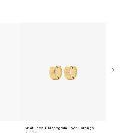
Small Icon T Monogram Hoop Earrings
Icon Pavã©
‎ ⃁ ⁦950⁩ ‎
‎ ⃁ ⁦630⁩ ‎