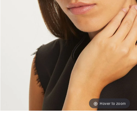
Hover to zoom