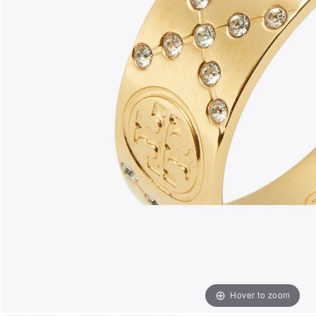
Hover to zoom