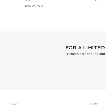
New Arrivals
FOR A LIMITED
Create an account and j
HELP
SHOP