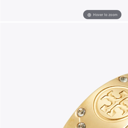
Hover to zoom