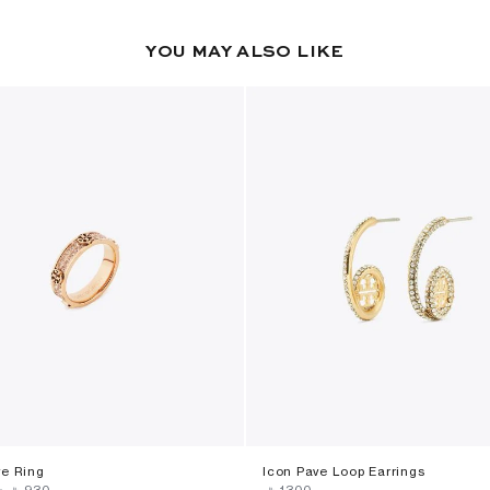
YOU MAY ALSO LIKE
ve Ring
Icon Pave Loop Earrings
-
‎ ⃁ ⁦930⁩ ‎
‎ ⃁ ⁦1300⁩ ‎