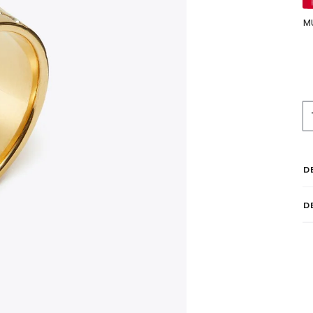
M
D
D