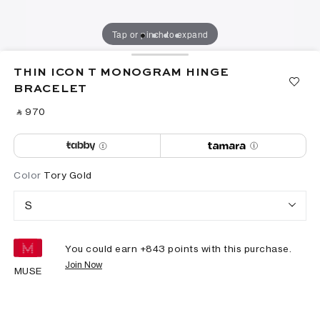
Tap or pinch to expand
THIN ICON T MONOGRAM HINGE
BRACELET
‎ ⃁ ⁦970⁩ ‎
Color
Tory Gold
S
You could earn +
843
points with this purchase.
Join Now
MUSE