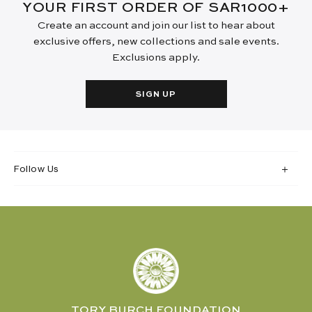
YOUR FIRST ORDER OF SAR1000+
Create an account and join our list to hear about
exclusive offers, new collections and sale events.
Exclusions apply.
SIGN UP
Follow Us
TORY BURCH FOUNDATION