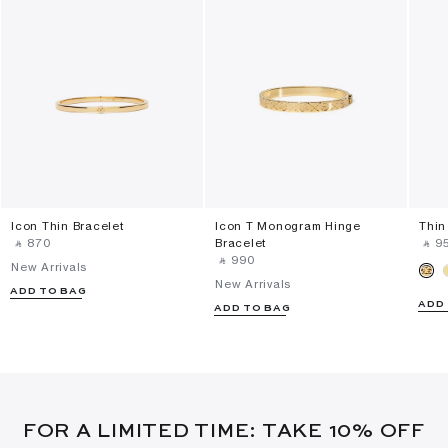
Icon Thin Bracelet
Icon T Monogram Hinge
Thin
‎ ⃁ ⁦870⁩ ‎
Bracelet
‎ ⃁ ⁦95
‎ ⃁ ⁦990⁩ ‎
New Arrivals
New Arrivals
ADD TO BAG
ADD
ADD TO BAG
FOR A LIMITED TIME: TAKE 10% OFF