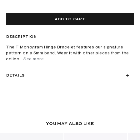
ADD TO CART
DESCRIPTION
The T Monogram Hinge Bracelet features our signature
pattern on a 5mm band. Wear it with other pieces from the
collec...
See more
DETAILS
YOU MAY ALSO LIKE