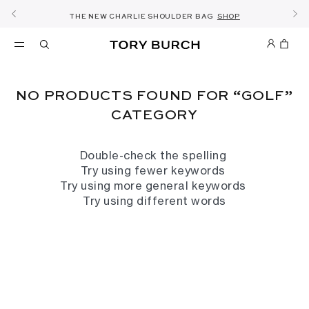
FREE 2 HOUR DELIVERY AVAILABLE IN RIYADH
10% OFF YOUR FIRST ORDER OF SAR1000+
SHOP NOW & COLLECT IN THE STORE -
NEW SEASON: WEAR TO WORK
NOW OPEN: THE SANDAL SHOP
THE NEW CHARLIE SHOULDER BAG
FREE SAME DAY DELIVERY
SHOP THE EDIT
DISCOVER
SHOP
DETAILS
SIGN UP
DETAILS
NO PRODUCTS FOUND FOR “GOLF”
CATEGORY
Double-check the spelling
Try using fewer keywords
Try using more general keywords
Try using different words