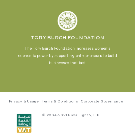
TORY BURCH FOUNDATION
The Tory Burch Foundation increases women's
economic power
by supporting entrepreneurs to build
businesses that last
Privacy & Usage
Terms & Conditions
Corporate Governance
© 2004-2021 River Light V, L.P.