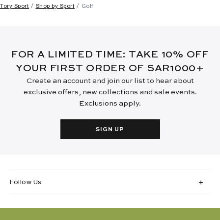
Tory Sport
Shop by Sport
Golf
FOR A LIMITED TIME: TAKE 10% OFF
YOUR FIRST ORDER OF SAR1000+
Create an account and join our list to hear about
exclusive offers, new collections and sale events.
Exclusions apply.
SIGN UP
Follow Us