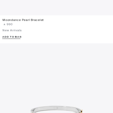
Moondance Pearl Bracelet
‎ ⃁ ⁦990⁩ ‎
New Arrivals
ADD TO BAG