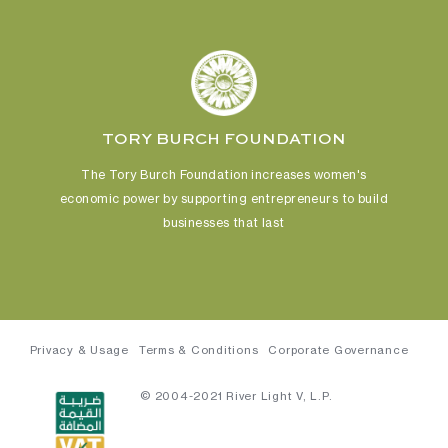
TORY BURCH FOUNDATION
The Tory Burch Foundation increases women's
economic power
by supporting entrepreneurs to build
businesses that last
Privacy & Usage
Terms & Conditions
Corporate Governance
© 2004-2021 River Light V, L.P.