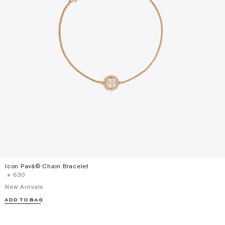
Icon Pavã© Chain Bracelet
‎ ⃁ ⁦630⁩ ‎
New Arrivals
ADD TO BAG