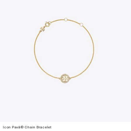
Icon Pavã© Chain Bracelet