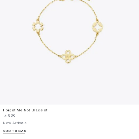
Forget Me Not Bracelet
‎ ⃁ ⁦830⁩ ‎
New Arrivals
ADD TO BAG