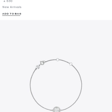
‎ ⃁ ⁦630⁩ ‎
New Arrivals
ADD TO BAG