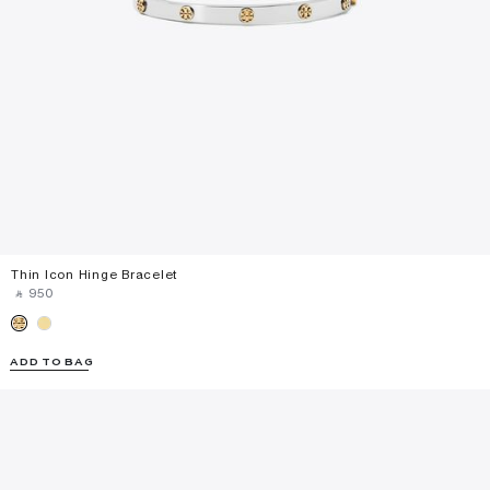
Thin Icon Hinge Bracelet
‎ ⃁ ⁦950⁩ ‎
ADD TO BAG