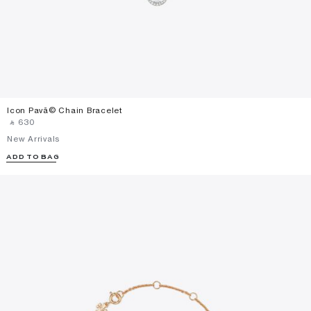
Icon Pavã© Chain Bracelet
‎ ⃁ ⁦630⁩ ‎
New Arrivals
ADD TO BAG