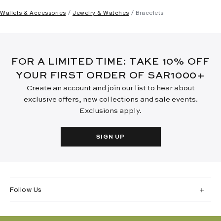
Wallets & Accessories
Jewelry & Watches
Bracelets
FOR A LIMITED TIME: TAKE 10% OFF
YOUR FIRST ORDER OF SAR1000+
Create an account and join our list to hear about
exclusive offers, new collections and sale events.
Exclusions apply.
SIGN UP
Follow Us